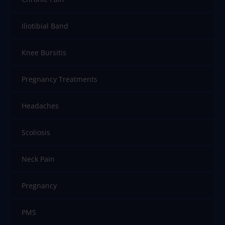
Iliotibial Band
Knee Bursitis
Pregnancy Treatments
Headaches
Scoliosis
Neck Pain
Pregnancy
PMS