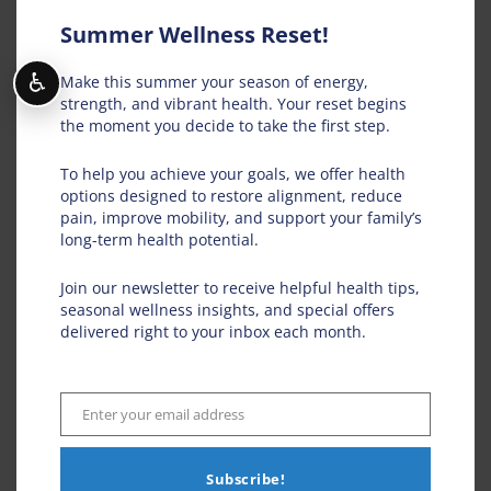
Summer Wellness Reset!
♿
Make this summer your season of energy,
strength, and vibrant health. Your reset begins
the moment you decide to take the first step.
To help you achieve your goals, we offer health
options designed to restore alignment, reduce
pain, improve mobility, and support your family’s
long-term health potential.
Join our newsletter to receive helpful health tips,
seasonal wellness insights, and special offers
delivered right to your inbox each month.
Save my name, email, and website in this
browser for the next time I comment.
Enter your email address
Email
Subscribe!