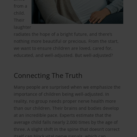
from a
child.
Their
laughter
radiates the hope of a bright future, and there’s
nothing more beautiful or precious. From the start,
we want to ensure children are loved, cared for,
educated, and well-adjusted. But well-adjusted?
Connecting The Truth
Many people are surprised when we emphasize the
importance of children being well-adjusted. In
reality, no group needs proper nerve health more
than our children. Their brains and bodies develop
at an incredible pace. Experts estimate that the
average child falls nearly 2,000 times by the age of
three. A slight shift in the spine that doesn’t correct
itself can block vital nerve signals, which can