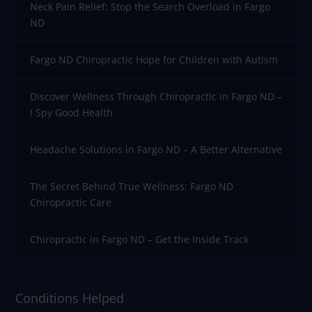
Neck Pain Relief: Stop the Search Overload in Fargo
ND
Fargo ND Chiropractic Hope for Children with Autism
Discover Wellness Through Chiropractic in Fargo ND –
I Spy Good Health
Headache Solutions in Fargo ND – A Better Alternative
The Secret Behind True Wellness: Fargo ND
Chiropractic Care
Chiropractic in Fargo ND – Get the Inside Track
Conditions Helped