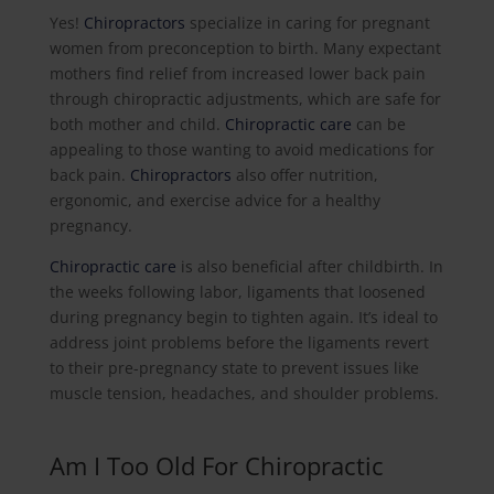
Yes!
Chiropractors
specialize in caring for pregnant
women from preconception to birth. Many expectant
mothers find relief from increased lower back pain
through chiropractic adjustments, which are safe for
both mother and child.
Chiropractic care
can be
appealing to those wanting to avoid medications for
back pain.
Chiropractors
also offer nutrition,
ergonomic, and exercise advice for a healthy
pregnancy.
Chiropractic care
is also beneficial after childbirth. In
the weeks following labor, ligaments that loosened
during pregnancy begin to tighten again. It’s ideal to
address joint problems before the ligaments revert
to their pre-pregnancy state to prevent issues like
muscle tension, headaches, and shoulder problems.
Am I Too Old For Chiropractic