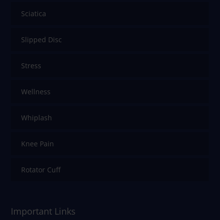
Sciatica
Slipped Disc
Stress
Wellness
Whiplash
Knee Pain
Rotator Cuff
Important Links