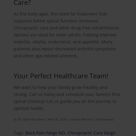
Care?
As the body ages, the need for treatment that
supports better spinal function increases.
Chiropractic care and other drug-free rehabilitation
options are ideal for older adults, helping improve
mobility, vitality, endurance, and appetite. Many
patients also report decreased arthritis symptoms
and other age-related ailments.
Your Perfect Healthcare Team!
We want to help your family grow healthy and
strong. Call us today and schedule your family’s first
spinal checkup! Let us guide you on the journey to
optimal health.
by
Dr. Scott Van Dam
|
Feb 18, 2026
|
Health Articles
|
0 comments
Tags:
Back Pain Fargo ND
,
Chiropractic Care Fargo