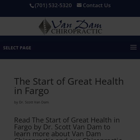
(701) 532-5320
Contact Us
SELECT PAGE
The Start of Great Health
in Fargo
by Dr. Scott Van Dam
Read The Start of Great Health in
Fargo by Dr. Scott Van Dam to
learn more about Van Dam