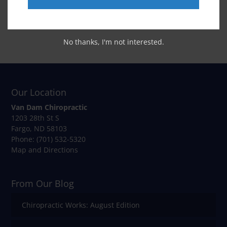
No thanks, I'm not interested.
Our Location
Van Dam Chiropractic
1203 28th St S
Fargo
,
ND
58103
Phone:
(701) 532-5320
Map and Directions
From Our Blog
Chiropractic Works: August Edition