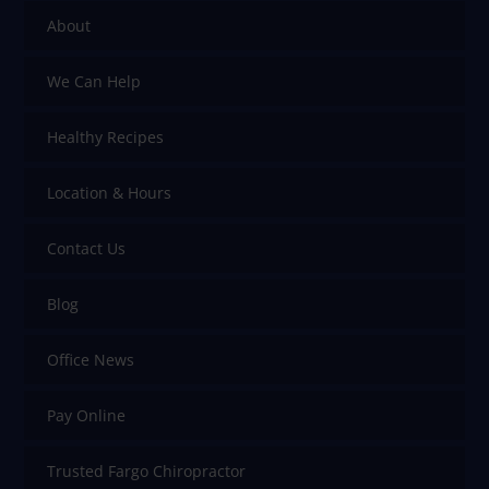
About
We Can Help
Healthy Recipes
Location & Hours
Contact Us
Blog
Office News
Pay Online
Trusted Fargo Chiropractor