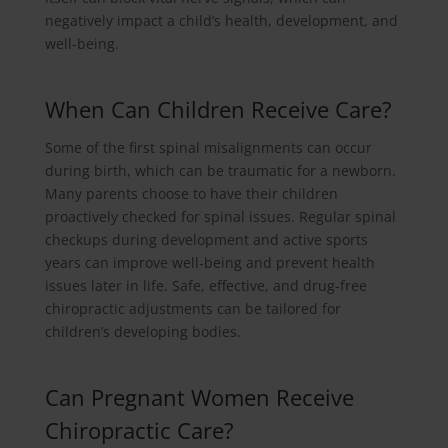
negatively impact a child’s health, development, and
well-being.
When Can Children Receive Care?
Some of the first spinal misalignments can occur
during birth, which can be traumatic for a newborn.
Many parents choose to have their children
proactively checked for spinal issues. Regular spinal
checkups during development and active sports
years can improve well-being and prevent health
issues later in life. Safe, effective, and drug-free
chiropractic adjustments can be tailored for
children’s developing bodies.
Can Pregnant Women Receive
Chiropractic Care?