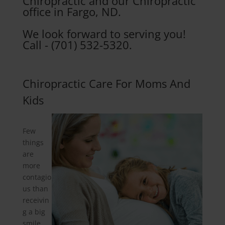
Chiropractic and our Chiropractic
office in Fargo, ND.
We look forward to serving you!
Call - (701) 532-5320.
Chiropractic Care For Moms And
Kids
Few
things
are
more
contagio
us than
receivin
g a big
smile