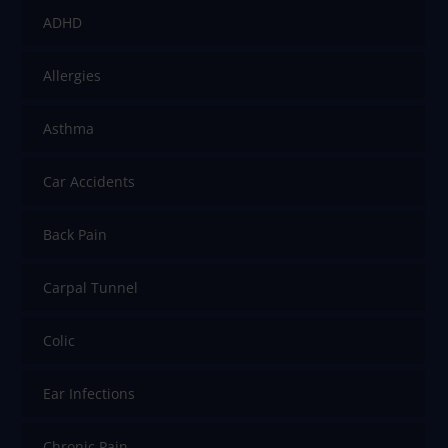
ADHD
Allergies
Asthma
Car Accidents
Back Pain
Carpal Tunnel
Colic
Ear Infections
Chronic Pain