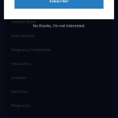
Subscribe!
Chronic Pain
Iliotibial Band
No thanks, I'm not interested.
Knee Bursitis
Pregnancy Treatments
Headaches
Scoliosis
Neck Pain
Pregnancy