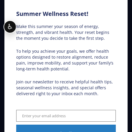
Conditions Helped
Summer Wellness Reset!
ADHD
♿
Make this summer your season of energy,
Allergies
strength, and vibrant health. Your reset begins
the moment you decide to take the first step.
Asthma
To help you achieve your goals, we offer health
options designed to restore alignment, reduce
Car Accidents
pain, improve mobility, and support your family’s
long-term health potential.
Back Pain
Join our newsletter to receive helpful health tips,
seasonal wellness insights, and special offers
delivered right to your inbox each month.
Carpal Tunnel
Colic
Enter your email address
Email
Ear Infections