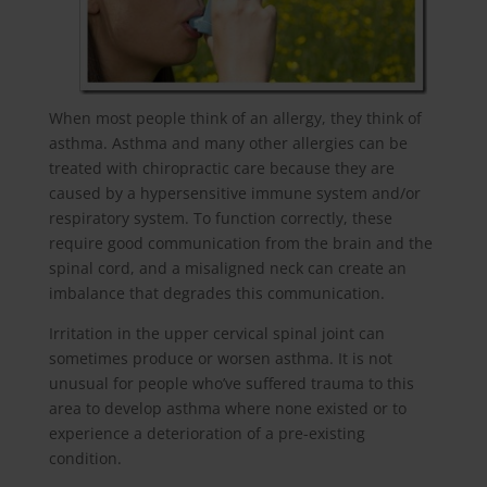
When most people think of an allergy, they think of
asthma. Asthma and many other allergies can be
treated with chiropractic care because they are
caused by a hypersensitive immune system and/or
respiratory system. To function correctly, these
require good communication from the brain and the
spinal cord, and a misaligned neck can create an
imbalance that degrades this communication.
Irritation in the upper cervical spinal joint can
sometimes produce or worsen asthma. It is not
unusual for people who’ve suffered trauma to this
area to develop asthma where none existed or to
experience a deterioration of a pre-existing
condition.