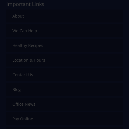
Important Links
About
We Can Help
Healthy Recipes
Location & Hours
Contact Us
Blog
Office News
Pay Online