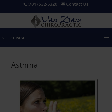
(701) 532-5320
Contact Us
SELECT PAGE
Asthma