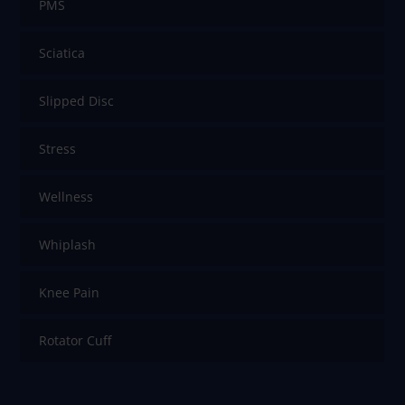
PMS
Sciatica
Slipped Disc
Stress
Wellness
Whiplash
Knee Pain
Rotator Cuff