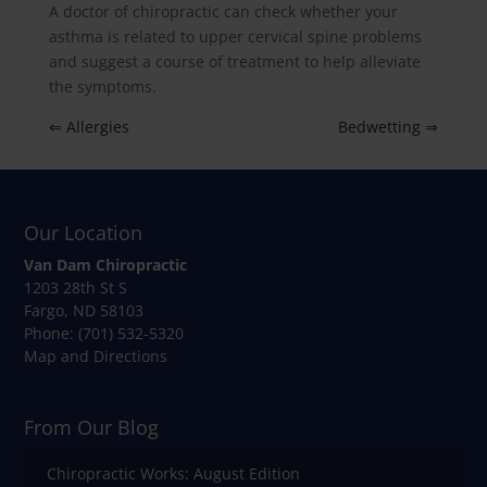
A doctor of chiropractic can check whether your
asthma is related to upper cervical spine problems
and suggest a course of treatment to help alleviate
the symptoms.
⇐ Allergies
Bedwetting ⇒
Our Location
Van Dam Chiropractic
1203 28th St S
Fargo
,
ND
58103
Phone:
(701) 532-5320
Map and Directions
From Our Blog
Chiropractic Works: August Edition