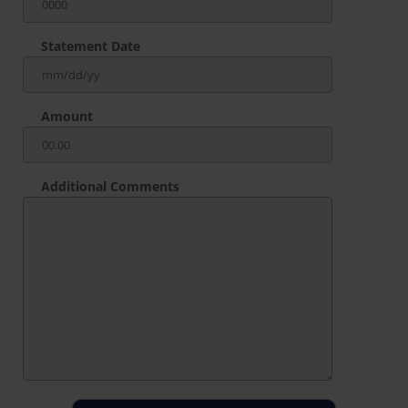
Statement Date
Amount
Additional Comments