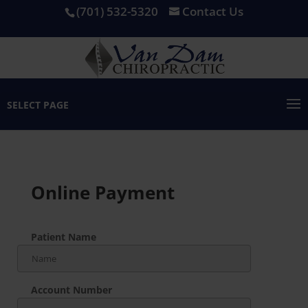
(701) 532-5320
Contact Us
SELECT PAGE
Online Payment
Patient Name
Account Number