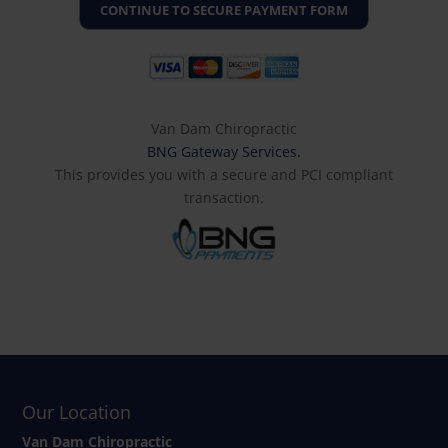
Van Dam Chiropractic
BNG Gateway Services.
This provides you with a secure and PCI compliant
transaction.
Our Location
Van Dam Chiropractic