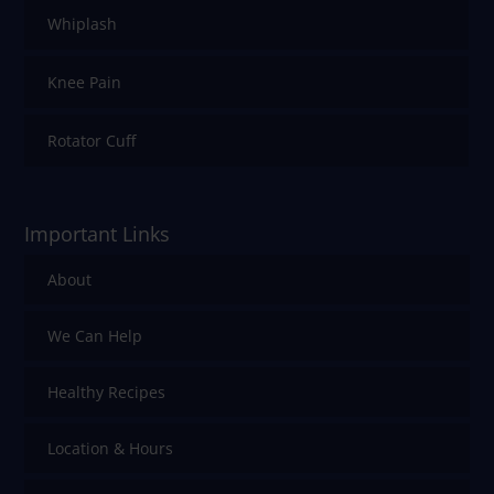
Whiplash
Knee Pain
Rotator Cuff
Important Links
About
We Can Help
Healthy Recipes
Location & Hours