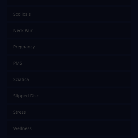
Scoliosis
Neck Pain
Pregnancy
PMS
Sciatica
Slipped Disc
Stress
Wellness