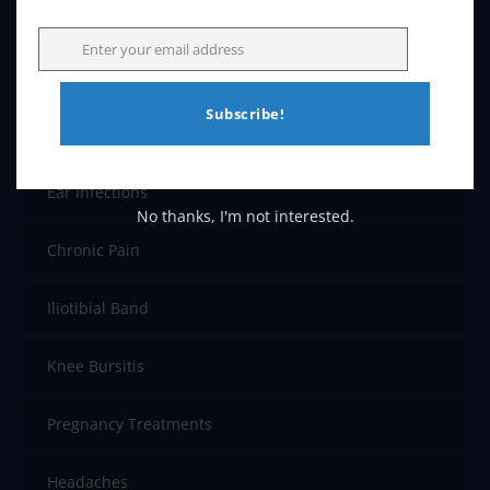
Back Pain
Enter your email address
Email
Carpal Tunnel
Subscribe!
Colic
Ear Infections
No thanks, I'm not interested.
Chronic Pain
Iliotibial Band
Knee Bursitis
Pregnancy Treatments
Headaches