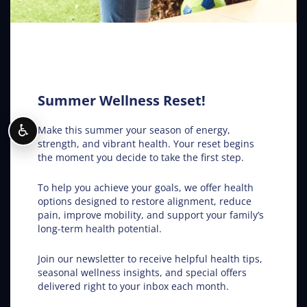
The Secret Behind True Wellness: Fargo ND
Chiropractic Care
Chiropractic in Fargo ND – Get the Inside Track
Summer Wellness Reset!
♿
Make this summer your season of energy,
Conditions Helped
strength, and vibrant health. Your reset begins
the moment you decide to take the first step.
ADHD
To help you achieve your goals, we offer health
options designed to restore alignment, reduce
Allergies
pain, improve mobility, and support your family’s
long-term health potential.
Asthma
Join our newsletter to receive helpful health tips,
seasonal wellness insights, and special offers
Car Accidents
delivered right to your inbox each month.