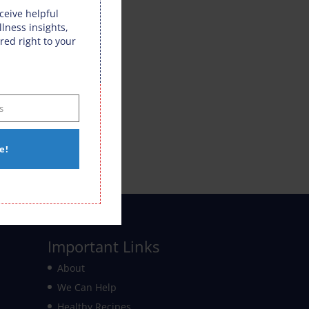
eceive helpful
llness insights,
red right to your
s
e!
Important Links
About
We Can Help
Healthy Recipes