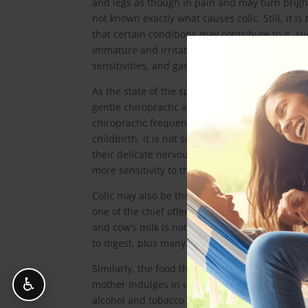
and legs as though in pain and may turn bright 
not known exactly what causes colic. Still, it is
that certain conditions may contribute to it, s
immature and irritated nervous system, food
sensitivities, and gastrointestinal upset.
As the state of the spine affects the nervous s
gentle chiropractic adjustments are one sugges
chiropractic frequently show improvement as th
childbirth, it is not surprising that babies m
their delicate nervous systems. Colic is also s
more sensitivity to the world around them, bot
Colic may also be the result of the diet of bo
one of the chief offenders in the development 
and cow’s milk is not suitable. Cow’s milk cont
to digest, plus many proteins are detrimental 
Similarly, the food that a baby ends up absorb
♿
mother indulges in unsuitable foods, such as s
alcohol and tobacco should be totally out of t