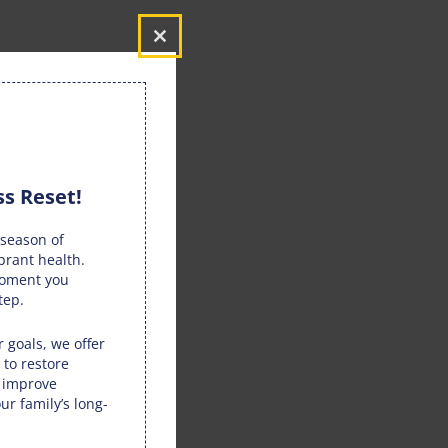
Close
this
module
s Reset!
season of
brant health.
moment you
tep.
 goals, we offer
 to restore
, improve
ur family’s long-