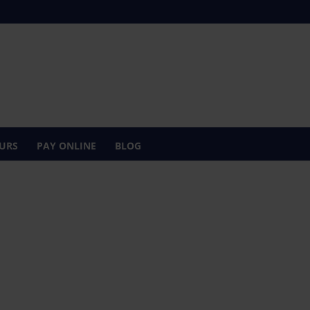
URS
PAY ONLINE
BLOG