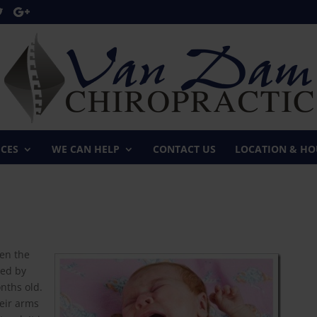
ICES
WE CAN HELP
CONTACT US
LOCATION & HO
een the
zed by
onths old.
heir arms