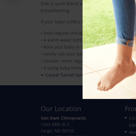
that is quite bland and high in (non-dairy) prote
breastfeeding.
If your baby suffers from colic, here is some he
• Seek regular chiropractic treatment for your 
• A warm water bottle on your baby’s stomach i
• Rock your baby in a chair or cradle or take th
• Gently rub your baby’s stomach
• Smaller, more regular feedings may help
• If using baby formula, avoid dairy- or soy-b
⇐ Carpal Tunnel Syndrome
Our Location
Fro
Van Dam Chiropractic
Chi
1203 28th St S
Edi
Fargo
,
ND
58103
Nec