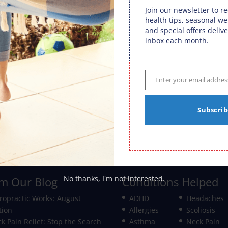
in, at least for the first three or four months of
Join our newsletter to r
health tips, seasonal we
and special offers delive
lpful advice:
inbox each month.
baby, especially in the first 4 months
s soothing, as is a warm bath
em out in a car seat for a drive
Enter your email addres
Email
Subscrib
ased products
Ear Infections ⇒
No thanks, I'm not interested.
m Our Blog
Conditions Helped
ropractic Works: August
ADHD
Headaches
tion
Allergies
Scoliosis
k Pain Relief: Stop the Search
Asthma
Neck Pain