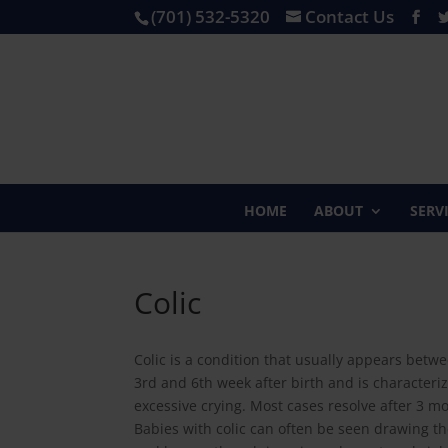
(701) 532-5320
Contact Us
HOME
ABOUT
SERV
Colic
Colic is a condition that usually appears betw
3rd and 6th week after birth and is characteri
excessive crying. Most cases resolve after 3 m
Babies with colic can often be seen drawing t