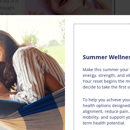
red. It is
 thought
uch as an
ystem,
ted course of action, and babies with colic treated by
e spinal irritation eases. Given the traumatic experience of
Summer Wellnes
ay experience spinal subluxations that cause problems with
een to provoke an increased need for attention in babies, and
Make this summer your 
h of which suggest a neurological cause.
energy, strength, and vi
Your reset begins the 
th mother and baby. Cow’s milk and other dairy products are
decide to take the first s
of colic. Human milk and cow’s milk are not interchangeable,
ains the sugar lactose, which is difficult for newborn babies
To help you achieve your
to a young digestive system.
health options designed
alignment, reduce pain
ing from natural breastfeeding may cause colic if the
mobility, and support yo
picy or dairy-based. It hopefully goes without saying that
term health potential.
he question for a breastfeeding mother. The best diet is one