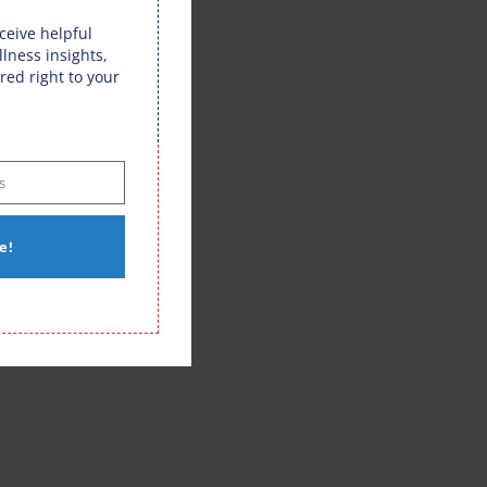
eceive helpful
llness insights,
red right to your
s
e!