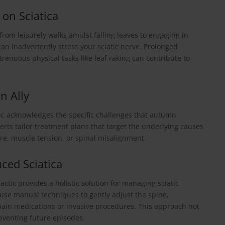
 on Sciatica
 from leisurely walks amidst falling leaves to engaging in
 can inadvertently stress your sciatic nerve. Prolonged
strenuous physical tasks like leaf raking can contribute to
n Ally
ic acknowledges the specific challenges that autumn
experts tailor treatment plans that target the underlying causes
re, muscle tension, or spinal misalignment.
uced Sciatica
ctic provides a holistic solution for managing sciatic
use manual techniques to gently adjust the spine,
n pain medications or invasive procedures. This approach not
reventing future episodes.