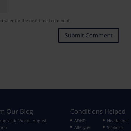
browser for the next time I comment.
m Our Blog
Conditions Helped
ropractic Works: August
ADHD
Headaches
tion
Allergies
Scoliosis