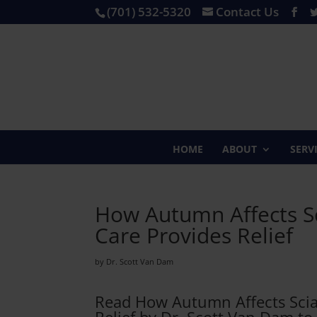
(701) 532-5320
Contact Us
HOME
ABOUT
SERV
How Autumn Affects Sc
Care Provides Relief
by Dr. Scott Van Dam
Read How Autumn Affects Sciat