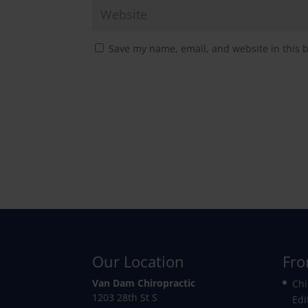
Save my name, email, and website in this 
Our Location
Fro
Van Dam Chiropractic
Chi
1203 28th St S
Edi