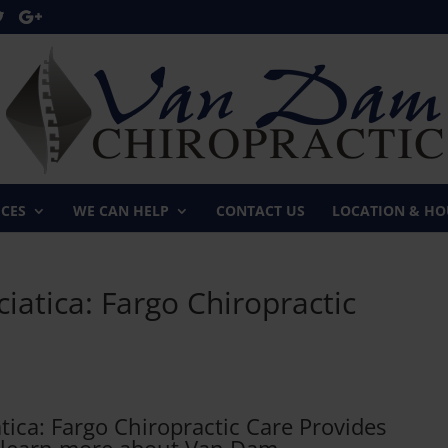
ICES
WE CAN HELP
CONTACT US
LOCATION & HO
iatica: Fargo Chiropractic
ica: Fargo Chiropractic Care Provides