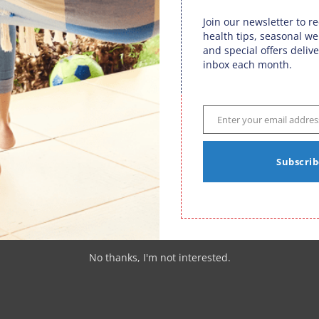
Join our newsletter to r
health tips, seasonal we
n through various activities, safeguarding your sciatic
and special offers delive
c in Fargo, ND, offers chiropractic care as your key to
inbox each month.
e. By addressing the unique challenges posed by fall
 Van Dam Chiropractic empowers you to revel in every
To embark on your journey towards a sciatica-free autumn,
32-5320
. A fulfilling autumn awaits, and with chiropractic
Enter your email addres
Email
icles
|
0 comments
Subscrib
n
,
Fargo ND Sciatica
,
Sciatica Fargo ND
No thanks, I'm not interested.