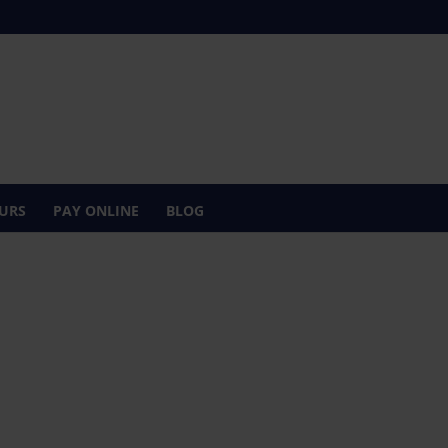
URS
PAY ONLINE
BLOG