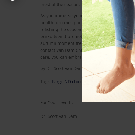
most of the season.
As you immerse yourself in the beauty of autum
health becomes paramount. Van Dam Chiropracti
relishing the season without sciatica hindranc
pursuits and promoting optimal spinal health,
autumn moment free from sciatic discomfort. 
contact Van Dam Chiropractic today at
(701) 5
care, you can embrace it fully.
by
Dr. Scott Van Dam
|
Oct 5, 2023
|
Health Art
Tags:
Fargo ND chiropractor
,
Fargo ND Leg Pai
For Your Health,
Dr. Scott Van Dam