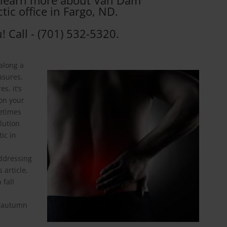
o learn more about Van Dam
tic office in Fargo, ND.
! Call - (701) 532-5320.
 along a
asures.
s, it’s
 on your
metimes
olution
ic in
ddressing
 article,
 fall
g autumn