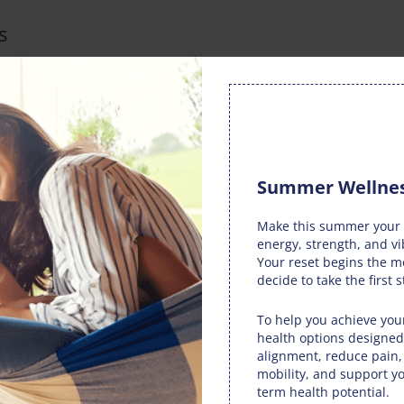
s
ropractic adjustments from Van Dam Chiropractic can restore
atic nerve health. Whether you’re strolling through the
ities, improved spinal function ensures you experience less
Summer Wellnes
ic advocates a holistic approach to overall well-being. The
Make this summer your 
ss of the spine, nervous system, and body function. By
energy, strength, and vi
 not only provides relief from sciatic pain but also
Your reset begins the 
 autumn season.
decide to take the first s
joyment
To help you achieve your
health options designed
ic equips you with guidance to enjoy a fulfilling autumn
alignment, reduce pain
mobility, and support yo
 advice encompasses proper posture, exercises, and stretches
term health potential.
ivities. This proactive approach empowers you to make the