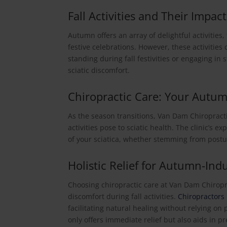
Fall Activities and Their Impact
Autumn offers an array of delightful activities,
festive celebrations. However, these activities
standing during fall festivities or engaging in 
sciatic discomfort.
Chiropractic Care: Your Autum
As the season transitions, Van Dam Chiropract
activities pose to sciatic health. The clinic’s 
of your sciatica, whether stemming from postu
Holistic Relief for Autumn-Ind
Choosing chiropractic care at Van Dam Chiropra
discomfort during fall activities.
Chiropractors
facilitating natural healing without relying o
only offers immediate relief but also aids in p