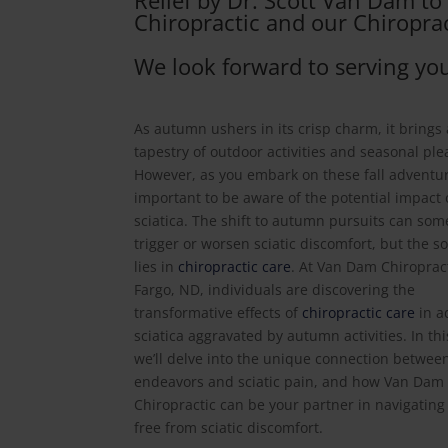
Relief by Dr. Scott Van Dam t
Chiropractic and our Chiroprac
We look forward to serving you
As autumn ushers in its crisp charm, it brings
tapestry of outdoor activities and seasonal ple
However, as you embark on these fall adventure
important to be aware of the potential impact
sciatica. The shift to autumn pursuits can so
trigger or worsen sciatic discomfort, but the s
lies in
chiropractic care
. At Van Dam Chiropract
Fargo, ND, individuals are discovering the
transformative effects of
chiropractic care
in a
sciatica aggravated by autumn activities. In this
we’ll delve into the unique connection between
endeavors and sciatic pain, and how Van Dam
Chiropractic can be your partner in navigatin
free from sciatic discomfort.