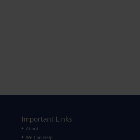
Important Links
About
We Can Help