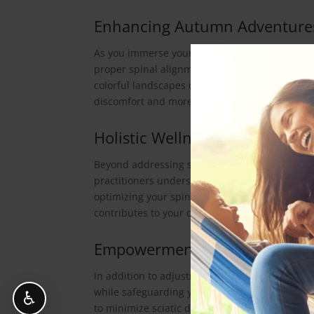
Enhancing Autumn Adventure
As you immerse yourself in autumn’s joys, chi
proper spinal alignment, enhancing overall sci
colorful landscapes or partaking in fall festiv
discomfort and more delight.
Holistic Wellness for Autumn
Beyond addressing sciatica, Van Dam Chiropract
practitioners understand the interconnectedne
optimizing your spinal health, chiropractic care
contributes to your overall vitality during the
Empowerment for Autumn En
In addition to adjustments, Van Dam Chiropract
while safeguarding your sciatic health. Their
♿
to minimize sciatic discomfort during fall act