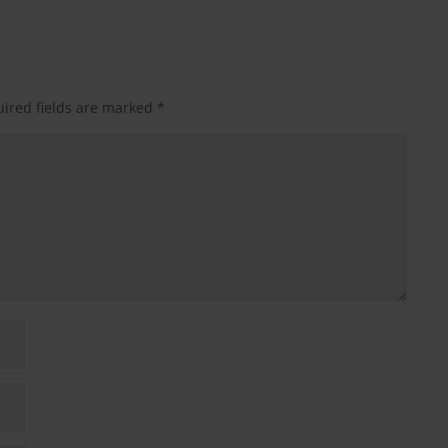
ired fields are marked
*