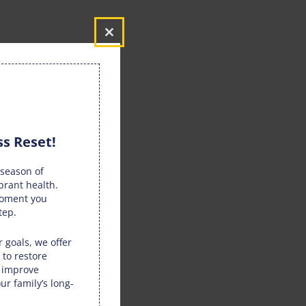
Close
this
module
s Reset!
season of
brant health.
moment you
tep.
 goals, we offer
 to restore
, improve
ur family’s long-