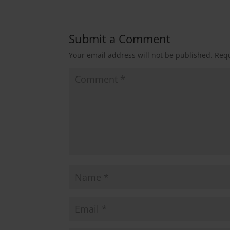
Submit a Comment
Your email address will not be published.
Requ