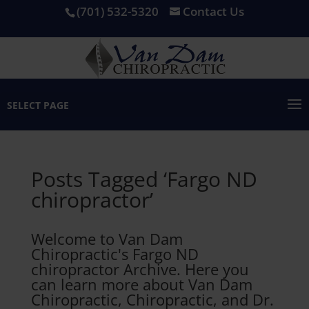
(701) 532-5320
Contact Us
SELECT PAGE
Posts Tagged ‘Fargo ND
chiropractor’
Welcome to Van Dam
Chiropractic's Fargo ND
chiropractor Archive. Here you
can learn more about Van Dam
Chiropractic, Chiropractic, and Dr.