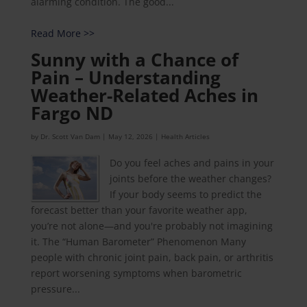
alarming condition. The good...
Read More >>
Sunny with a Chance of
Pain – Understanding
Weather-Related Aches in
Fargo ND
by
Dr. Scott Van Dam
|
May 12, 2026
|
Health Articles
Do you feel aches and pains in your
joints before the weather changes?
If your body seems to predict the
forecast better than your favorite weather app,
you’re not alone—and you're probably not imagining
it. The “Human Barometer” Phenomenon Many
people with chronic joint pain, back pain, or arthritis
report worsening symptoms when barometric
pressure...