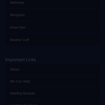
Wellness
Whiplash
Knee Pain
Rotator Cuff
Important Links
About
We Can Help
Healthy Recipes