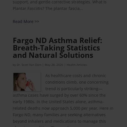
support, and gentle corrective strategies. What Is
Plantar Fasciitis? The plantar fascia...
Read More >>
Fargo ND Asthma Relief:
Breath-Taking Statistics
and Natural Solutions
by
Dr. Scott Van Dam
|
May 28, 2026
|
Health Articles
As healthcare costs and chronic
conditions climb, one concerning
trend is particularly striking—
asthma cases have surged by over 60% since the
early 1980s. In the United States alone, asthma-
related deaths now approach 5,000 per year. Here in
Fargo ND, many families are seeking alternatives
beyond inhalers and medications to manage this