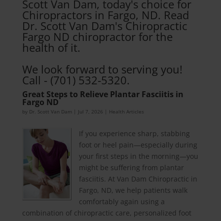
Scott Van Dam, today's choice for
Chiropractors in Fargo, ND. Read
Dr. Scott Van Dam's Chiropractic
Fargo ND chiropractor for the
health of it.
We look forward to serving you!
Call - (701) 532-5320.
Great Steps to Relieve Plantar Fasciitis in
Fargo ND
by
Dr. Scott Van Dam
|
Jul 7, 2026
|
Health Articles
If you experience sharp, stabbing
foot or heel pain—especially during
your first steps in the morning—you
might be suffering from plantar
fasciitis. At Van Dam Chiropractic in
Fargo, ND, we help patients walk
comfortably again using a
combination of chiropractic care, personalized foot