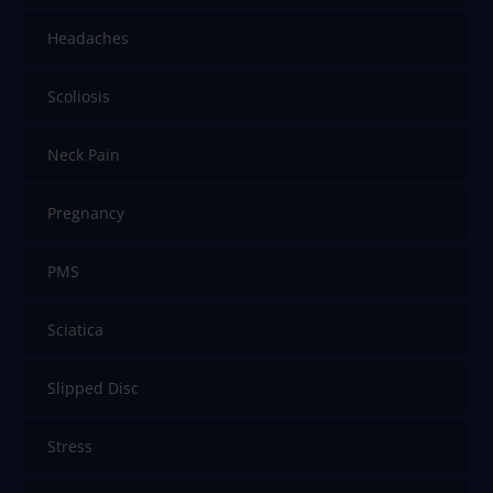
Headaches
Scoliosis
Neck Pain
Pregnancy
PMS
Sciatica
Slipped Disc
Stress