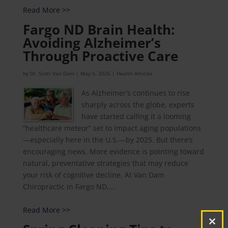
Read More >>
Fargo ND Brain Health:
Avoiding Alzheimer’s
Through Proactive Care
by
Dr. Scott Van Dam
|
May 5, 2026
|
Health Articles
As Alzheimer’s continues to rise
sharply across the globe, experts
have started calling it a looming
“healthcare meteor” set to impact aging populations
—especially here in the U.S.—by 2025. But there’s
encouraging news. More evidence is pointing toward
natural, preventative strategies that may reduce
your risk of cognitive decline. At Van Dam
Chiropractic in Fargo ND,...
Read More >>