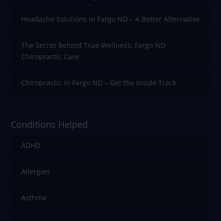
Headache Solutions in Fargo ND – A Better Alternative
The Secret Behind True Wellness: Fargo ND
Chiropractic Care
Chiropractic in Fargo ND – Get the Inside Track
Conditions Helped
ADHD
Allergies
Asthma