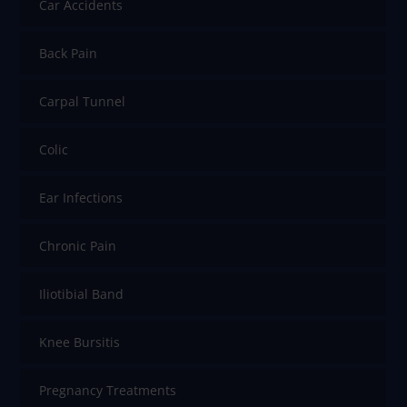
Car Accidents
Back Pain
Carpal Tunnel
Colic
Ear Infections
Chronic Pain
Iliotibial Band
Knee Bursitis
Pregnancy Treatments