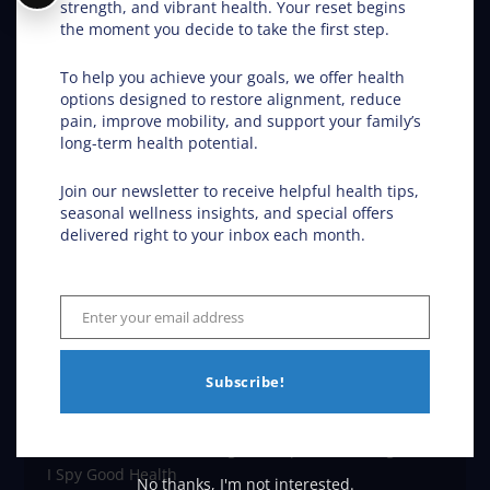
Our Location
strength, and vibrant health. Your reset begins
the moment you decide to take the first step.
Van Dam Chiropractic
1203 28th St S
To help you achieve your goals, we offer health
Fargo
,
ND
58103
options designed to restore alignment, reduce
Phone:
(701) 532-5320
pain, improve mobility, and support your family’s
Map and Directions
long-term health potential.
Join our newsletter to receive helpful health tips,
From Our Blog
seasonal wellness insights, and special offers
delivered right to your inbox each month.
Chiropractic Works: August Edition
Neck Pain Relief: Stop the Search Overload in Fargo
Enter your email address
Email
ND
Subscribe!
Fargo ND Chiropractic Hope for Children with Autism
Discover Wellness Through Chiropractic in Fargo ND –
I Spy Good Health
No thanks, I'm not interested.