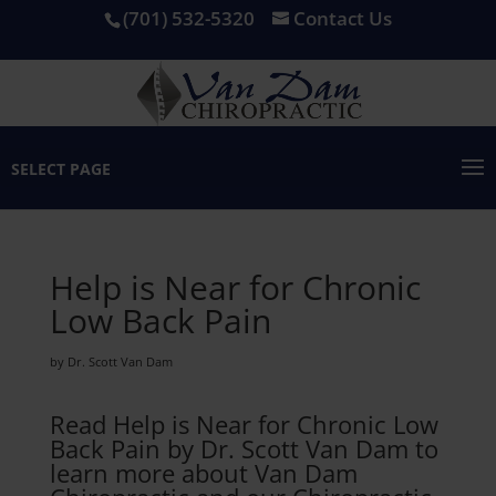
(701) 532-5320
Contact Us
SELECT PAGE
Help is Near for Chronic
Low Back Pain
by Dr. Scott Van Dam
Read Help is Near for Chronic Low
Back Pain by Dr. Scott Van Dam to
learn more about Van Dam