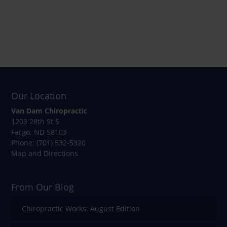
Our Location
Van Dam Chiropractic
1203 28th St S
Fargo
,
ND
58103
Phone:
(701) 532-5320
Map and Directions
From Our Blog
Chiropractic Works: August Edition