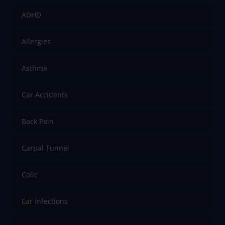
ADHD
Allergies
Asthma
Car Accidents
Back Pain
Carpal Tunnel
Colic
Ear Infections