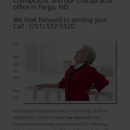
Chiropractic and our Chiropractic
office in Fargo, ND.
We look forward to serving you!
Call - (701) 532-5320.
Ou
r
life
styl
es
ove
r
the
las
t
thirty years have given way to a leading cause of
debilitation. Unfortunately
low back pain
has
become so extremely common that it is affecting