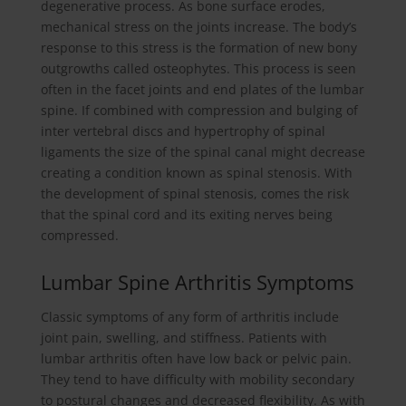
degenerative process. As bone surface erodes,
mechanical stress on the joints increase. The body’s
response to this stress is the formation of new bony
outgrowths called osteophytes. This process is seen
often in the facet joints and end plates of the lumbar
spine. If combined with compression and bulging of
inter vertebral discs and hypertrophy of spinal
ligaments the size of the spinal canal might decrease
creating a condition known as spinal stenosis. With
the development of spinal stenosis, comes the risk
that the spinal cord and its exiting nerves being
compressed.
Lumbar Spine Arthritis Symptoms
Classic symptoms of any form of arthritis include
joint pain, swelling, and stiffness. Patients with
lumbar arthritis often have low back or pelvic pain.
They tend to have difficulty with mobility secondary
to postural changes and decreased flexibility. As with