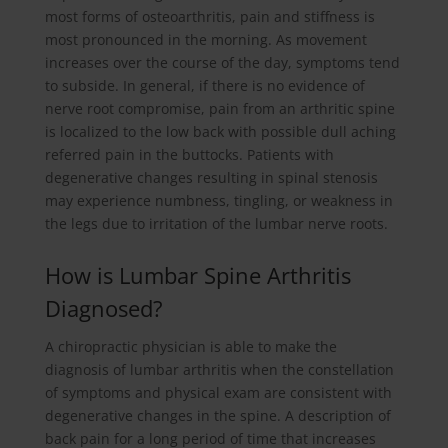
most forms of osteoarthritis, pain and stiffness is
most pronounced in the morning. As movement
increases over the course of the day, symptoms tend
to subside. In general, if there is no evidence of
nerve root compromise, pain from an arthritic spine
is localized to the low back with possible dull aching
referred pain in the buttocks. Patients with
degenerative changes resulting in spinal stenosis
may experience numbness, tingling, or weakness in
the legs due to irritation of the lumbar nerve roots.
How is Lumbar Spine Arthritis
Diagnosed?
A chiropractic physician is able to make the
diagnosis of lumbar arthritis when the constellation
of symptoms and physical exam are consistent with
degenerative changes in the spine. A description of
back pain for a long period of time that increases