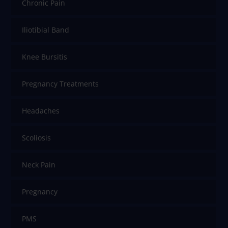
Chronic Pain
Iliotibial Band
Knee Bursitis
Pregnancy Treatments
Headaches
Scoliosis
Neck Pain
Pregnancy
PMS