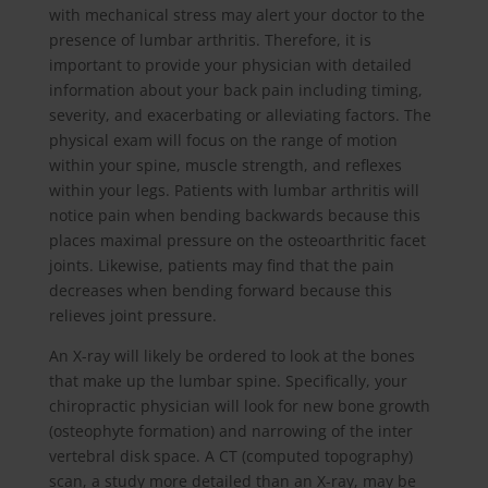
with mechanical stress may alert your doctor to the
presence of lumbar arthritis. Therefore, it is
important to provide your physician with detailed
information about your back pain including timing,
severity, and exacerbating or alleviating factors. The
physical exam will focus on the range of motion
within your spine, muscle strength, and reflexes
within your legs. Patients with lumbar arthritis will
notice pain when bending backwards because this
places maximal pressure on the osteoarthritic facet
joints. Likewise, patients may find that the pain
decreases when bending forward because this
relieves joint pressure.
An X-ray will likely be ordered to look at the bones
that make up the lumbar spine. Specifically, your
chiropractic physician will look for new bone growth
(osteophyte formation) and narrowing of the inter
vertebral disk space. A CT (computed topography)
scan, a study more detailed than an X-ray, may be