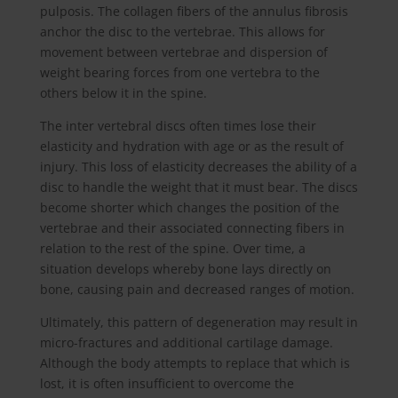
pulposis. The collagen fibers of the annulus fibrosis
anchor the disc to the vertebrae. This allows for
movement between vertebrae and dispersion of
weight bearing forces from one vertebra to the
others below it in the spine.
The inter vertebral discs often times lose their
elasticity and hydration with age or as the result of
injury. This loss of elasticity decreases the ability of a
disc to handle the weight that it must bear. The discs
become shorter which changes the position of the
vertebrae and their associated connecting fibers in
relation to the rest of the spine. Over time, a
situation develops whereby bone lays directly on
bone, causing pain and decreased ranges of motion.
Ultimately, this pattern of degeneration may result in
micro-fractures and additional cartilage damage.
Although the body attempts to replace that which is
lost, it is often insufficient to overcome the