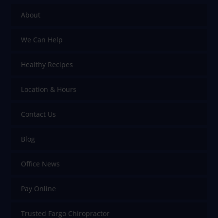
About
We Can Help
Healthy Recipes
Location & Hours
Contact Us
Blog
Office News
Pay Online
Trusted Fargo Chiropractor