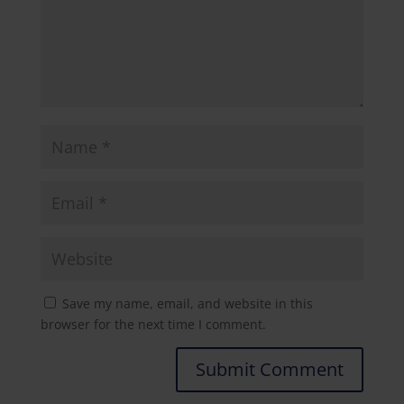
Save my name, email, and website in this
browser for the next time I comment.