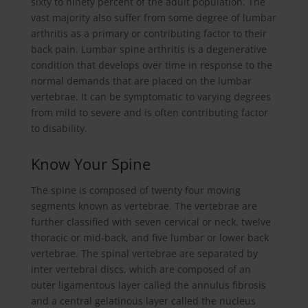
sixty to ninety percent of the adult population. The
vast majority also suffer from some degree of lumbar
arthritis as a primary or contributing factor to their
back pain. Lumbar spine arthritis is a degenerative
condition that develops over time in response to the
normal demands that are placed on the lumbar
vertebrae. It can be symptomatic to varying degrees
from mild to severe and is often contributing factor
to disability.
Know Your Spine
The spine is composed of twenty four moving
segments known as vertebrae. The vertebrae are
further classified with seven cervical or neck, twelve
thoracic or mid-back, and five lumbar or lower back
vertebrae. The spinal vertebrae are separated by
inter vertebral discs, which are composed of an
outer ligamentous layer called the annulus fibrosis
and a central gelatinous layer called the nucleus