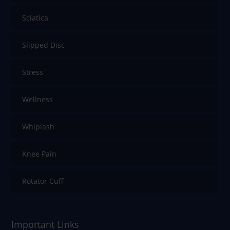
Sciatica
Slipped Disc
Stress
Wellness
Whiplash
Knee Pain
Rotator Cuff
Important Links