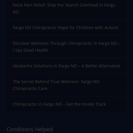
Neck Pain Relief: Stop the Search Overload in Fargo
ND
Fargo ND Chiropractic Hope for Children with Autism
Discover Wellness Through Chiropractic in Fargo ND –
I Spy Good Health
Headache Solutions in Fargo ND – A Better Alternative
The Secret Behind True Wellness: Fargo ND
Chiropractic Care
Chiropractic in Fargo ND – Get the Inside Track
Conditions Helped