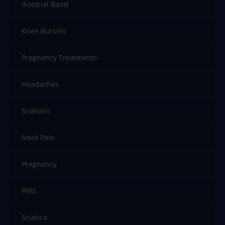
Iliotibial Band
Knee Bursitis
Pregnancy Treatments
Headaches
Scoliosis
Neck Pain
Pregnancy
PMS
Sciatica