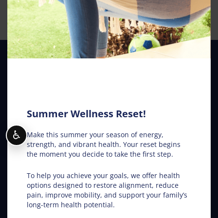
Our Location
Van Dam Chiropractic
1203 28th St S
Fargo
,
ND
58103
Summer Wellness Reset!
Phone:
(701) 532-5320
Map and Directions
♿
Make this summer your season of energy,
strength, and vibrant health. Your reset begins
From Our Blog
the moment you decide to take the first step.
To help you achieve your goals, we offer health
Chiropractic Works: August Edition
options designed to restore alignment, reduce
pain, improve mobility, and support your family’s
Neck Pain Relief: Stop the Search Overload in Fargo
long-term health potential.
ND