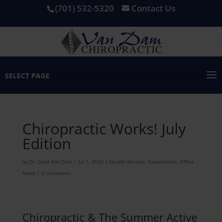
(701) 532-5320
Contact Us
SELECT PAGE
Chiropractic Works! July
Edition
by
Dr. Scott Van Dam
|
Jul 1, 2026
|
Health Articles
,
Newsletters
,
Office
News
|
0 comments
Chiropractic & The Summer Active