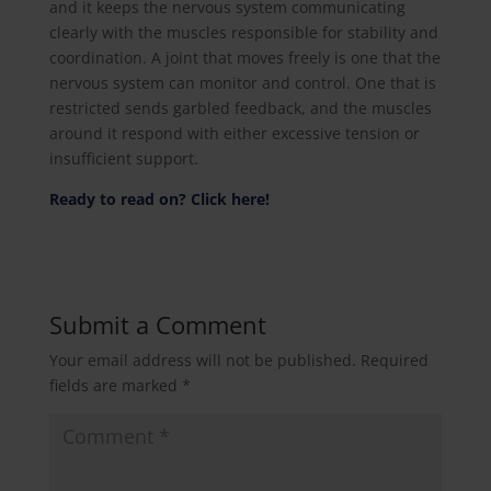
and it keeps the nervous system communicating
clearly with the muscles responsible for stability and
coordination. A joint that moves freely is one that the
nervous system can monitor and control. One that is
restricted sends garbled feedback, and the muscles
around it respond with either excessive tension or
insufficient support.
Ready to read on? Click here!
Submit a Comment
Your email address will not be published.
Required
fields are marked
*