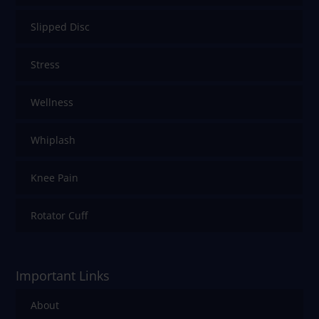
Slipped Disc
Stress
Wellness
Whiplash
Knee Pain
Rotator Cuff
Important Links
About