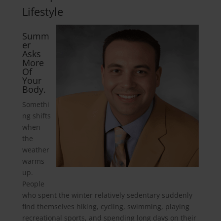
Lifestyle
Summ
er
Asks
More
Of
Your
Body.
Somethi
ng shifts
when
the
weather
warms
up.
People
who spent the winter relatively sedentary suddenly
find themselves hiking, cycling, swimming, playing
recreational sports, and spending long days on their