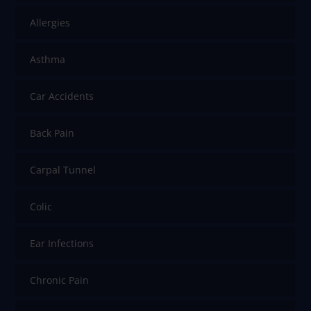
Allergies
Asthma
Car Accidents
Back Pain
Carpal Tunnel
Colic
Ear Infections
Chronic Pain