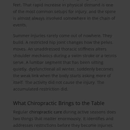
feet. That rapid increase in physical demand is one
of the most common setups for injury, and the spine
is almost always involved somewhere in the chain of
events.
Summer injuries rarely come out of nowhere. They
build. A restricted hip joint changes how the pelvis
moves. An unaddressed thoracic stiffness alters
shoulder mechanics during a swim stroke or a tennis
serve. A lumbar segment that has been sitting
quietly, dysfunctional all winter, suddenly becomes
the weak link when the body starts asking more of
itself. The activity did not cause the injury. The
accumulated restriction did.
What Chiropractic Brings to the Table
Regular
chiropractic care
during active seasons does
two things that matter enormously. It identifies and
addresses restrictions before they become injuries,