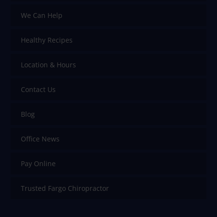
We Can Help
Healthy Recipes
Location & Hours
Contact Us
Blog
Office News
Pay Online
Trusted Fargo Chiropractor