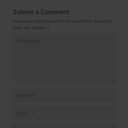
Submit a Comment
Your email address will not be published.
Required
fields are marked
*