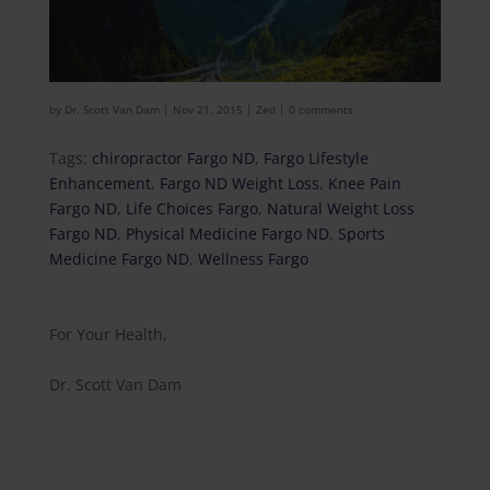
by
Dr. Scott Van Dam
|
Nov 21, 2015
|
Zed
|
0 comments
Tags:
chiropractor Fargo ND
,
Fargo Lifestyle
Enhancement
,
Fargo ND Weight Loss
,
Knee Pain
Fargo ND
,
Life Choices Fargo
,
Natural Weight Loss
Fargo ND
,
Physical Medicine Fargo ND
,
Sports
Medicine Fargo ND
,
Wellness Fargo
For Your Health,
Dr. Scott Van Dam