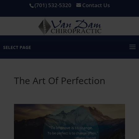
(701) 532-5320
Contact Us
SELECT PAGE
The Art Of Perfection