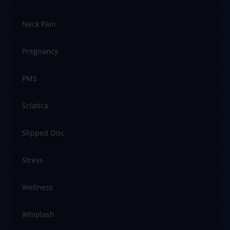
Neck Pain
Pregnancy
PMS
Sciatica
Slipped Disc
Stress
Wellness
Whiplash