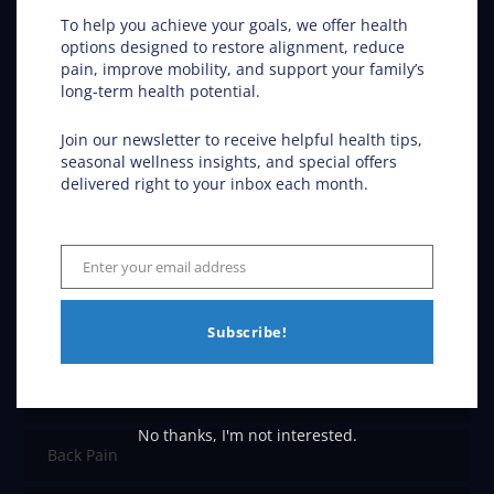
Chiropractic Care
To help you achieve your goals, we offer health
options designed to restore alignment, reduce
pain, improve mobility, and support your family’s
Chiropractic in Fargo ND – Get the Inside Track
long-term health potential.
Join our newsletter to receive helpful health tips,
seasonal wellness insights, and special offers
Conditions Helped
delivered right to your inbox each month.
ADHD
Enter your email address
Email
Allergies
Subscribe!
Asthma
Car Accidents
No thanks, I'm not interested.
Back Pain