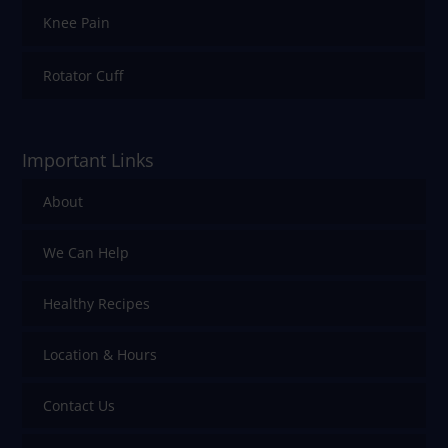
Knee Pain
Rotator Cuff
Important Links
About
We Can Help
Healthy Recipes
Location & Hours
Contact Us