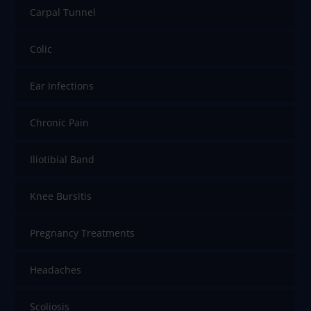
Carpal Tunnel
Colic
Ear Infections
Chronic Pain
Iliotibial Band
Knee Bursitis
Pregnancy Treatments
Headaches
Scoliosis