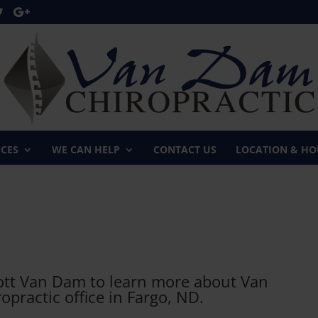
ICES
WE CAN HELP
CONTACT US
LOCATION & HO
cott Van Dam to learn more about Van
practic office in Fargo, ND.