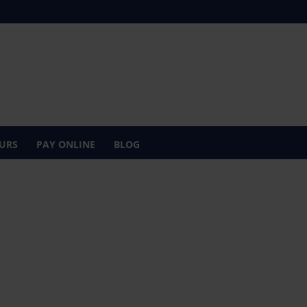
URS
PAY ONLINE
BLOG