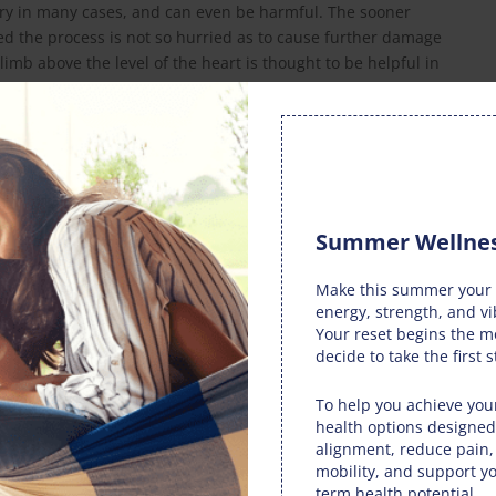
ery in many cases, and can even be harmful. The sooner
ded the process is not so hurried as to cause further damage
imb above the level of the heart is thought to be helpful in
an advise on the optimum times for rest and recuperation.
nd speed healing.
ewhat through compression of the injured area, as advised
use of certain nonsteroidal anti-inflammatory drugs should
Summer Wellnes
’s natural healing process, causing a longer recuperation
Make this summer your 
energy, strength, and vi
hown that joint manipulation, as practiced by your doctor
Your reset begins the 
 injury, lowering pain levels and speeding recovery.
decide to take the first s
entable through the use of proper physical conditioning,
To help you achieve your
 correct techniques when practicing the activity. It may
health options designed
able for your particular sport or exercise which will help
alignment, reduce pain
mobility, and support yo
with a good intake of water also guards against injuries by
term health potential.