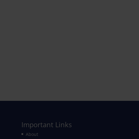
Important Links
About