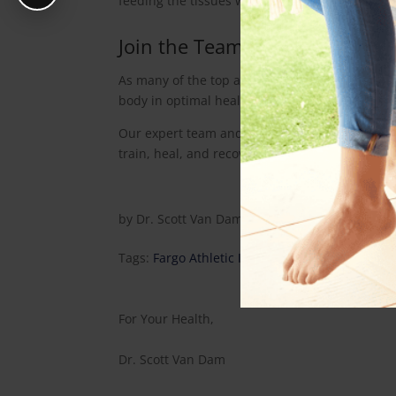
feeding the tissues what they most require to 
Join the Team
As many of the top athletes know, being the t
body in optimal health and alignment allows t
Our expert team and practice has been designe
train, heal, and recover like a pro for maximiz
by
Dr. Scott Van Dam
|
Aug 28, 2014
|
Health A
Tags:
Fargo Athletic Injury
,
Fargo ND Chiroprac
For Your Health,
Dr. Scott Van Dam