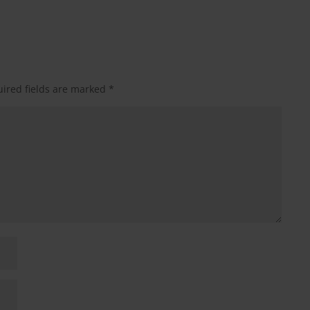
ired fields are marked
*