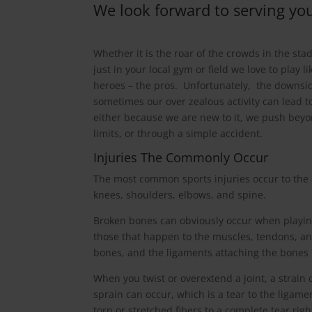
We look forward to serving you
Whether it is the roar of the crowds in the sta
just in your local gym or field we love to play li
heroes – the pros. Unfortunately, the downsid
sometimes our over zealous activity can lead to
either because we are new to it, we push bey
limits, or through a simple accident.
Injuries The Commonly Occur
The most common sports injuries occur to the 
knees, shoulders, elbows, and spine.
Broken bones can obviously occur when playin
those that happen to the muscles, tendons, an
bones, and the ligaments attaching the bones 
When you twist or overextend a joint, a strain 
sprain can occur, which is a tear to the ligame
torn or stretched fibers to a complete tear righ