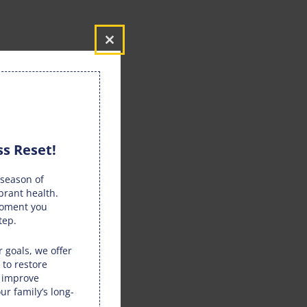
Close
this
module
s Reset!
season of
brant health.
moment you
tep.
 goals, we offer
 to restore
, improve
ur family’s long-