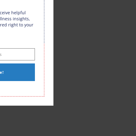
eceive helpful
llness insights,
red right to your
s
e!