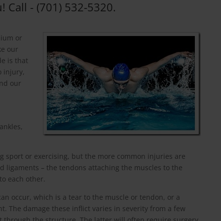
! Call - (701) 532-5320.
dium or
ke our
e is that
 injury,
ond our
ankles,
g sport or exercising, but the more common injuries are
d ligaments – the tendons attaching the muscles to the
to each other.
can occur, which is a tear to the muscle or tendon, or a
nt. The damage these inflict varies in severity from a few
t through the structure. The latter will often require surgery