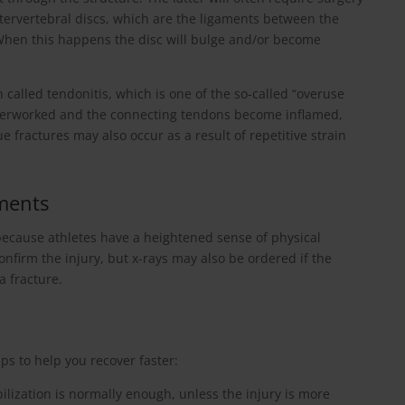
intervertebral discs, which are the ligaments between the
 When this happens the disc will bulge and/or become
 called tendonitis, which is one of the so-called “overuse
overworked and the connecting tendons become inflamed,
 fractures may also occur as a result of repetitive strain
ments
 because athletes have a heightened sense of physical
onfirm the injury, but x-rays may also be ordered if the
a fracture.
ips to help you recover faster:
ilization is normally enough, unless the injury is more