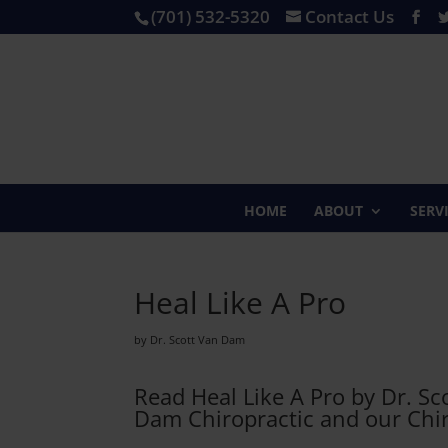
(701) 532-5320
Contact Us
HOME
ABOUT
SERV
Heal Like A Pro
by Dr. Scott Van Dam
Read Heal Like A Pro by Dr. S
Dam Chiropractic and our Chiro