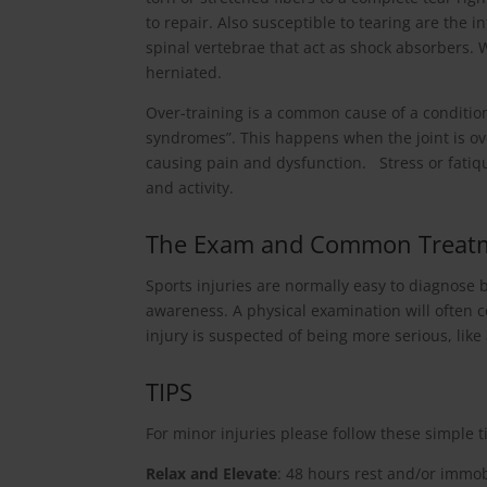
to repair. Also susceptible to tearing are the 
spinal vertebrae that act as shock absorbers.
herniated.
Over-training is a common cause of a condition
syndromes”. This happens when the joint is 
causing pain and dysfunction. Stress or fatique
and activity.
The Exam and Common Treat
Sports injuries are normally easy to diagnose
awareness. A physical examination will often c
injury is suspected of being more serious, like 
TIPS
For minor injuries please follow these simple t
Relax and Elevate
: 48 hours rest and/or immob