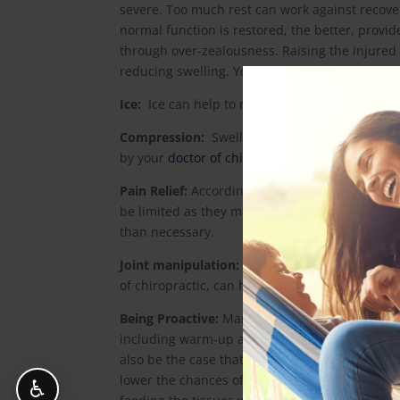
severe. Too much rest can work against recov
normal function is restored, the better, provi
through over-zealousness. Raising the injured l
reducing swelling. Your
doctor of chiropractic
c
Ice:
Ice can help to reduce the inflammation a
Compression:
Swelling may be controlled som
by your
doctor of chiropractic
.
Pain Relief:
According to recent research, the 
be limited as they may in fact retard the body
than necessary.
Joint manipulation:
Recent research has also s
of chiropractic, can help with certain types of
Being Proactive:
Many sports injuries are prev
including warm-up and cool-down routines, and
also be the case that safety equipment is avail
lower the chances of injury. Keeping hydrated 
♿