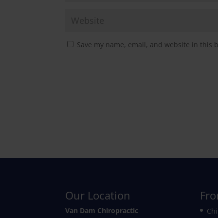
Save my name, email, and website in this 
Our Location
Fro
Van Dam Chiropractic
Chi