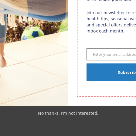
function optimally.
Join our newsletter to r
health tips, seasonal we
and special offers delive
op 1% includes having regular
chiropractic care
. Having their
inbox each month.
hem to achieve optimal results.
d with that premise in mind. To play like a pro you must
ed potential and ultimate success.
Enter your email addres
Email
Subscrib
rticles
|
0 comments
tors
,
Fargo Sports Performance
No thanks, I'm not interested.