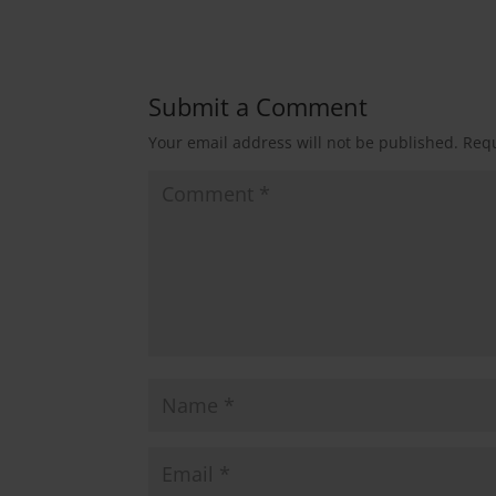
Submit a Comment
Your email address will not be published.
Requ