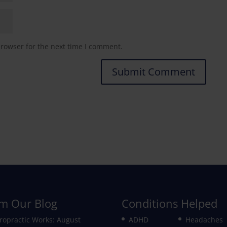
browser for the next time I comment.
m Our Blog
Conditions Helped
ropractic Works: August
ADHD
Headaches